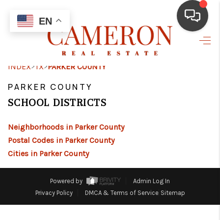
EN
HOME
>
>
INDEX
TX
PARKER COUNTY
BUYING
PARKER COUNTY
SELLING
SCHOOL DISTRICTS
FINANCING
Neighborhoods in Parker County
HOME VALUE
Postal Codes in Parker County
Cities in Parker County
ABOUT ME
REVIEWS
Powered by
Admin Log In
Privacy Policy
DMCA & Terms of Service
Sitemap
RESOURCES