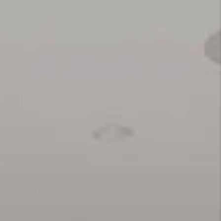
REVIEWS
RESOURCES
TOP AREAS
BLOG
CONNECT