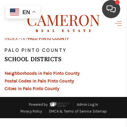
EN
HOME
>
>
INDEX
TX
PALO PINTO COUNTY
BUYING
PALO PINTO COUNTY
SELLING
SCHOOL DISTRICTS
FINANCING
Neighborhoods in Palo Pinto County
HOME VALUE
Postal Codes in Palo Pinto County
Cities in Palo Pinto County
ABOUT ME
REVIEWS
Powered by
Admin Log In
Privacy Policy
DMCA & Terms of Service
Sitemap
RESOURCES