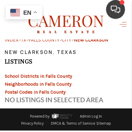
EN
HOME
>
>
>
>
INDEX
TX
FALLS COUNTY
CITY
NEW CLARKSON
BUYING
NEW CLARKSON, TEXAS
SELLING
LISTINGS
FINANCING
School Districts in Falls County
HOME VALUE
Neighborhoods in Falls County
Postal Codes in Falls County
ABOUT ME
NO LISTINGS IN SELECTED AREA
REVIEWS
Powered by
Admin Log In
RESOURCES
Privacy Policy
DMCA & Terms of Service
Sitemap