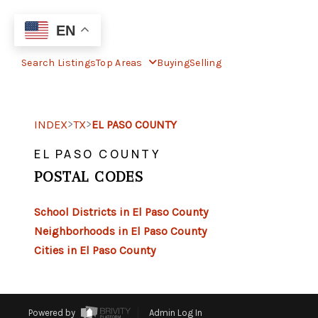
EN
Search Listings
Top Areas
Buying
Selling
>
>
INDEX
TX
EL PASO COUNTY
EL PASO COUNTY
POSTAL CODES
School Districts in El Paso County
Neighborhoods in El Paso County
Cities in El Paso County
Powered by
Admin Log In